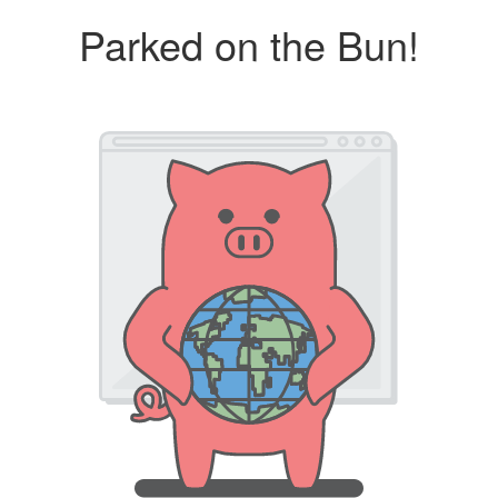
Parked on the Bun!