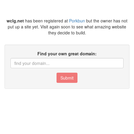
wclg.net
has been registered at
Porkbun
but the owner has not
put up a site yet. Visit again soon to see what amazing website
they decide to build.
Find your own great domain:
Submit